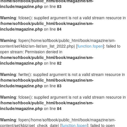
/home/softbook/public_html/book/magazine/sm-
include/magazine.php
on line
83
Warning
: fclose(): supplied argument is not a valid stream resource in
/home/softbook/public_html/book/magazine/sm-
include/magazine.php
on line
84
Warning
: fopen(/home/softbook/public_html/book/magazine/sm-
content/set/kbiz/sm-list/sm_list_2022.php) [
function.fopen
]: failed to
open stream: Permission denied in
/home/softbook/public_html/book/magazine/sm-
include/magazine.php
on line
82
Warning
: fwrite(): supplied argument is not a valid stream resource in
/home/softbook/public_html/book/magazine/sm-
include/magazine.php
on line
83
Warning
: fclose(): supplied argument is not a valid stream resource in
/home/softbook/public_html/book/magazine/sm-
include/magazine.php
on line
84
Warning
: fopen(/home/softbook/public_html/book/magazine/sm-
content/set/kbiz/get_check_date) [
function.fopen
]: failed to open