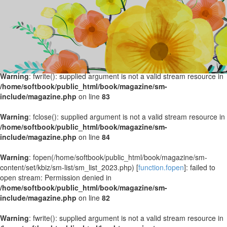
Warning
: fopen(/home/softbook/public_html/book/magazine/sm-
content/set/kbiz/sm-list/sm_list_2024.php) [
function.fopen
]: failed to
open stream: Permission denied in
/home/softbook/public_html/book/magazine/sm-
include/magazine.php
on line
82
Warning
: fwrite(): supplied argument is not a valid stream resource in
/home/softbook/public_html/book/magazine/sm-
include/magazine.php
on line
83
Warning
: fclose(): supplied argument is not a valid stream resource in
/home/softbook/public_html/book/magazine/sm-
include/magazine.php
on line
84
Warning
: fopen(/home/softbook/public_html/book/magazine/sm-
content/set/kbiz/sm-list/sm_list_2023.php) [
function.fopen
]: failed to
open stream: Permission denied in
/home/softbook/public_html/book/magazine/sm-
include/magazine.php
on line
82
Warning
: fwrite(): supplied argument is not a valid stream resource in