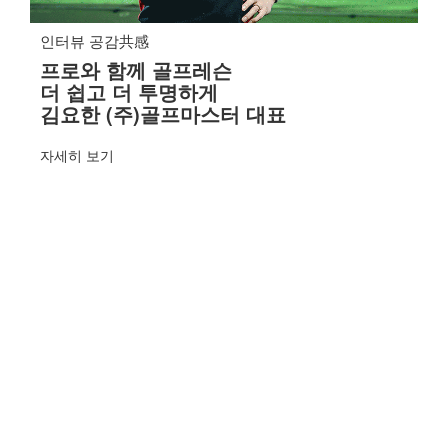
인터뷰 공감共感
프로와 함께 골프레슨
더 쉽고 더 투명하게
김요한 (주)골프마스터 대표
자세히 보기