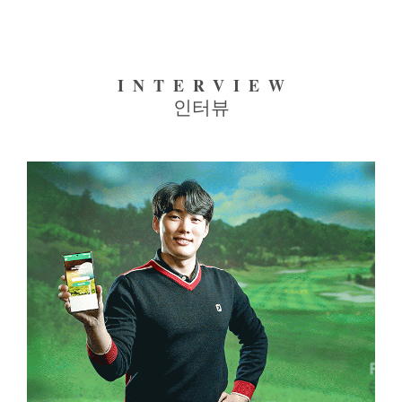
INTERVIEW
인터뷰