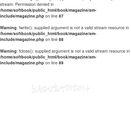
stream: Permission denied in
/home/softbook/public_html/book/magazine/sm-
include/magazine.php
on line
87
Warning
: fwrite(): supplied argument is not a valid stream resource in
/home/softbook/public_html/book/magazine/sm-
include/magazine.php
on line
88
Warning
: fclose(): supplied argument is not a valid stream resource in
/home/softbook/public_html/book/magazine/sm-
include/magazine.php
on line
89
2020
04