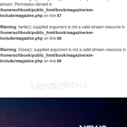
stream: Permission denied in
/home/softbook/public_html/book/magazine/sm-
include/magazine.php
on line
87
Warning
: fwrite(): supplied argument is not a valid stream resource in
/home/softbook/public_html/book/magazine/sm-
include/magazine.php
on line
88
Warning
: fclose(): supplied argument is not a valid stream resource in
/home/softbook/public_html/book/magazine/sm-
include/magazine.php
on line
89
2020
01