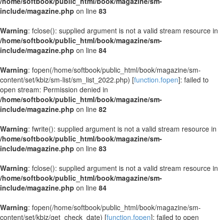
/home/softbook/public_html/book/magazine/sm-
include/magazine.php
on line
83
Warning
: fclose(): supplied argument is not a valid stream resource in
/home/softbook/public_html/book/magazine/sm-
include/magazine.php
on line
84
Warning
: fopen(/home/softbook/public_html/book/magazine/sm-
content/set/kbiz/sm-list/sm_list_2022.php) [
function.fopen
]: failed to
open stream: Permission denied in
/home/softbook/public_html/book/magazine/sm-
include/magazine.php
on line
82
Warning
: fwrite(): supplied argument is not a valid stream resource in
/home/softbook/public_html/book/magazine/sm-
include/magazine.php
on line
83
Warning
: fclose(): supplied argument is not a valid stream resource in
/home/softbook/public_html/book/magazine/sm-
include/magazine.php
on line
84
Warning
: fopen(/home/softbook/public_html/book/magazine/sm-
content/set/kbiz/get_check_date) [
function.fopen
]: failed to open