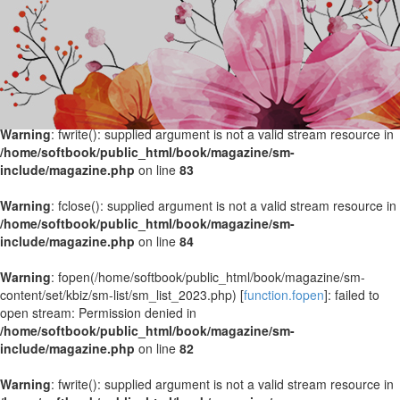
Warning
: fopen(/home/softbook/public_html/book/magazine/sm-
content/set/kbiz/sm-list/sm_list_2024.php) [
function.fopen
]: failed to
open stream: Permission denied in
/home/softbook/public_html/book/magazine/sm-
include/magazine.php
on line
82
Warning
: fwrite(): supplied argument is not a valid stream resource in
/home/softbook/public_html/book/magazine/sm-
include/magazine.php
on line
83
Warning
: fclose(): supplied argument is not a valid stream resource in
/home/softbook/public_html/book/magazine/sm-
include/magazine.php
on line
84
Warning
: fopen(/home/softbook/public_html/book/magazine/sm-
content/set/kbiz/sm-list/sm_list_2023.php) [
function.fopen
]: failed to
open stream: Permission denied in
/home/softbook/public_html/book/magazine/sm-
include/magazine.php
on line
82
Warning
: fwrite(): supplied argument is not a valid stream resource in