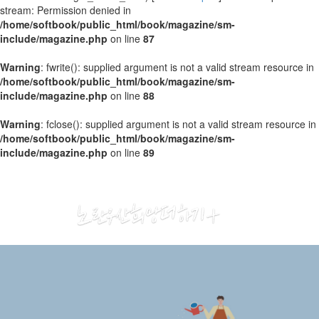
stream: Permission denied in
/home/softbook/public_html/book/magazine/sm-
include/magazine.php
on line
87
Warning
: fwrite(): supplied argument is not a valid stream resource in
/home/softbook/public_html/book/magazine/sm-
include/magazine.php
on line
88
Warning
: fclose(): supplied argument is not a valid stream resource in
/home/softbook/public_html/book/magazine/sm-
include/magazine.php
on line
89
2020
01