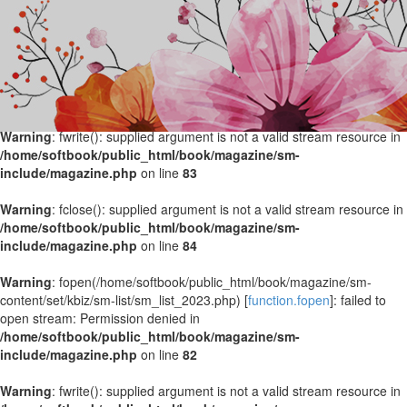
Warning
: fopen(/home/softbook/public_html/book/magazine/sm-
content/set/kbiz/sm-list/sm_list_2024.php) [
function.fopen
]: failed to
open stream: Permission denied in
/home/softbook/public_html/book/magazine/sm-
include/magazine.php
on line
82
Warning
: fwrite(): supplied argument is not a valid stream resource in
/home/softbook/public_html/book/magazine/sm-
include/magazine.php
on line
83
Warning
: fclose(): supplied argument is not a valid stream resource in
/home/softbook/public_html/book/magazine/sm-
include/magazine.php
on line
84
Warning
: fopen(/home/softbook/public_html/book/magazine/sm-
content/set/kbiz/sm-list/sm_list_2023.php) [
function.fopen
]: failed to
open stream: Permission denied in
/home/softbook/public_html/book/magazine/sm-
include/magazine.php
on line
82
Warning
: fwrite(): supplied argument is not a valid stream resource in