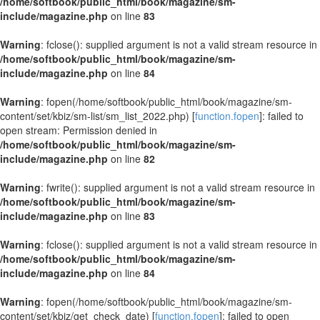
/home/softbook/public_html/book/magazine/sm-
include/magazine.php
on line
83
Warning
: fclose(): supplied argument is not a valid stream resource in
/home/softbook/public_html/book/magazine/sm-
include/magazine.php
on line
84
Warning
: fopen(/home/softbook/public_html/book/magazine/sm-
content/set/kbiz/sm-list/sm_list_2022.php) [
function.fopen
]: failed to
open stream: Permission denied in
/home/softbook/public_html/book/magazine/sm-
include/magazine.php
on line
82
Warning
: fwrite(): supplied argument is not a valid stream resource in
/home/softbook/public_html/book/magazine/sm-
include/magazine.php
on line
83
Warning
: fclose(): supplied argument is not a valid stream resource in
/home/softbook/public_html/book/magazine/sm-
include/magazine.php
on line
84
Warning
: fopen(/home/softbook/public_html/book/magazine/sm-
content/set/kbiz/get_check_date) [
function.fopen
]: failed to open