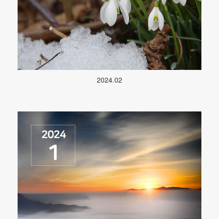
2024.02