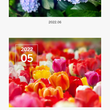
2022.06