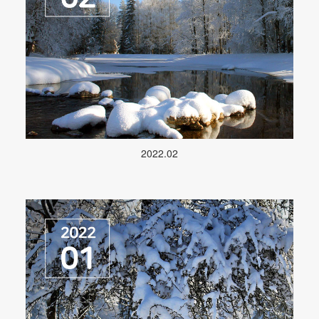
2022.02