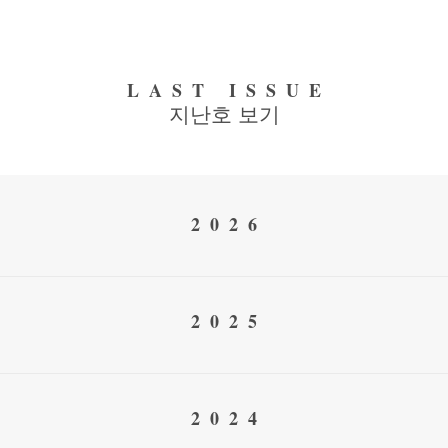
LAST ISSUE
지난호 보기
2026
2025
2024