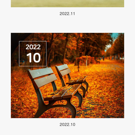
2022.11
2022.10