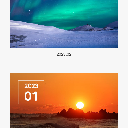
2023.02