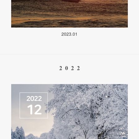
2023.01
2022