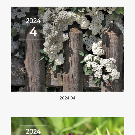
2024.04