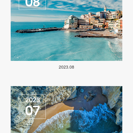
2023.08