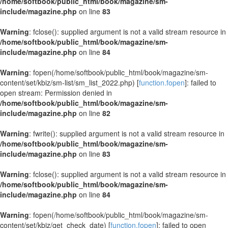
/home/softbook/public_html/book/magazine/sm-
include/magazine.php
on line
83
Warning
: fclose(): supplied argument is not a valid stream resource in
/home/softbook/public_html/book/magazine/sm-
include/magazine.php
on line
84
Warning
: fopen(/home/softbook/public_html/book/magazine/sm-
content/set/kbiz/sm-list/sm_list_2022.php) [
function.fopen
]: failed to
open stream: Permission denied in
/home/softbook/public_html/book/magazine/sm-
include/magazine.php
on line
82
Warning
: fwrite(): supplied argument is not a valid stream resource in
/home/softbook/public_html/book/magazine/sm-
include/magazine.php
on line
83
Warning
: fclose(): supplied argument is not a valid stream resource in
/home/softbook/public_html/book/magazine/sm-
include/magazine.php
on line
84
Warning
: fopen(/home/softbook/public_html/book/magazine/sm-
content/set/kbiz/get_check_date) [
function.fopen
]: failed to open