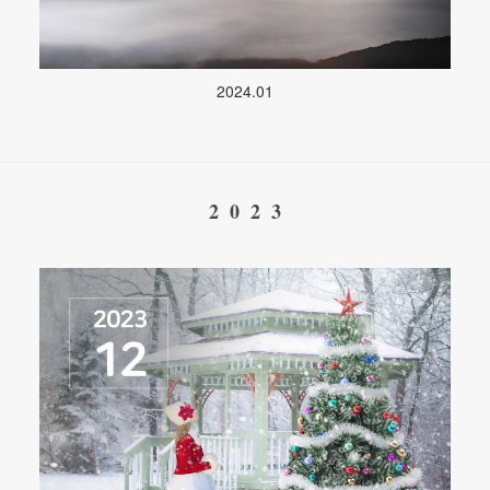
2024.01
2023