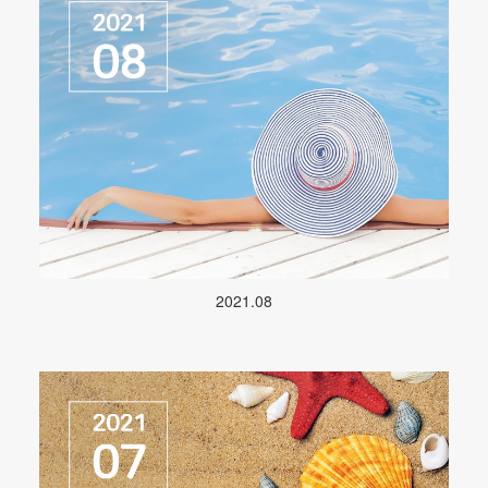
2021.08