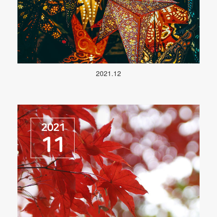
2021.12