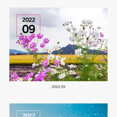
2022.09