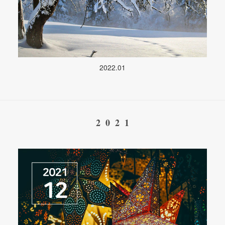
2022.01
2021