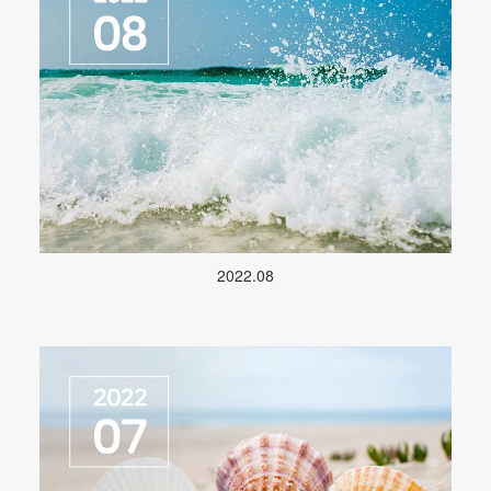
2022.08