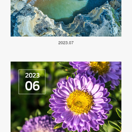
2023.07