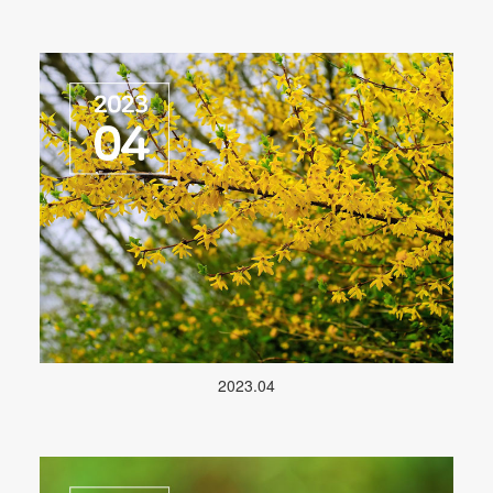
2023.04