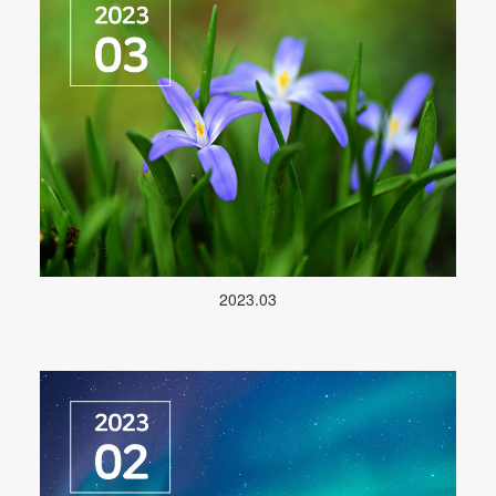
2023.03