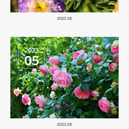
2023.06
2023.05