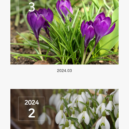
2024.03