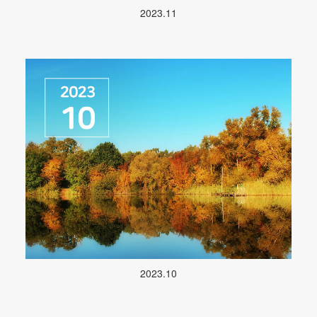
2023.11
2023.10