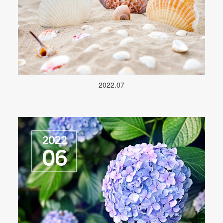
2022.07