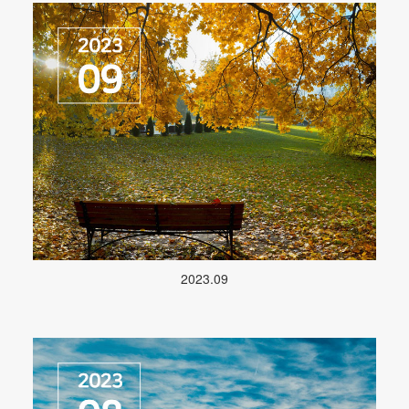
2023.09