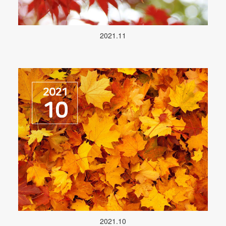
2021.11
2021.10