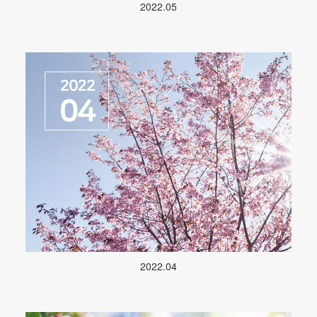
2022.05
2022.04