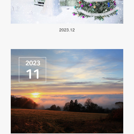
2023.12