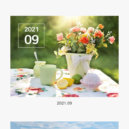
2021.09