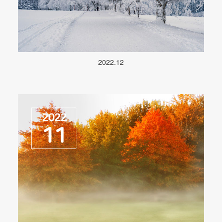
2022.12