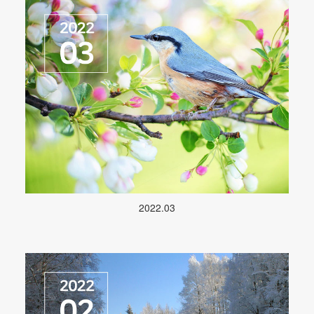
2022.03