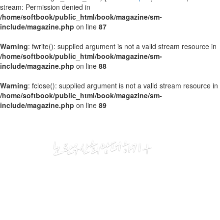
stream: Permission denied in
/home/softbook/public_html/book/magazine/sm-
include/magazine.php
on line
87
Warning
: fwrite(): supplied argument is not a valid stream resource in
/home/softbook/public_html/book/magazine/sm-
include/magazine.php
on line
88
Warning
: fclose(): supplied argument is not a valid stream resource in
/home/softbook/public_html/book/magazine/sm-
include/magazine.php
on line
89
2018
11