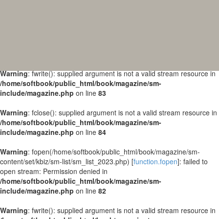
Warning
: fopen(/home/softbook/public_html/book/magazine/sm-
content/set/kbiz/sm-list/sm_list_2024.php) [
function.fopen
]: failed to
open stream: Permission denied in
/home/softbook/public_html/book/magazine/sm-
include/magazine.php
on line
82
Warning
: fwrite(): supplied argument is not a valid stream resource in
/home/softbook/public_html/book/magazine/sm-
include/magazine.php
on line
83
Warning
: fclose(): supplied argument is not a valid stream resource in
/home/softbook/public_html/book/magazine/sm-
include/magazine.php
on line
84
Warning
: fopen(/home/softbook/public_html/book/magazine/sm-
content/set/kbiz/sm-list/sm_list_2023.php) [
function.fopen
]: failed to
open stream: Permission denied in
/home/softbook/public_html/book/magazine/sm-
include/magazine.php
on line
82
Warning
: fwrite(): supplied argument is not a valid stream resource in