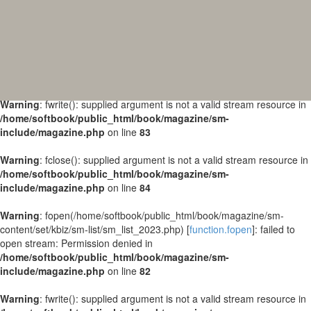
Warning
: fopen(/home/softbook/public_html/book/magazine/sm-
content/set/kbiz/sm-list/sm_list_2024.php) [
function.fopen
]: failed to
open stream: Permission denied in
/home/softbook/public_html/book/magazine/sm-
include/magazine.php
on line
82
Warning
: fwrite(): supplied argument is not a valid stream resource in
/home/softbook/public_html/book/magazine/sm-
include/magazine.php
on line
83
Warning
: fclose(): supplied argument is not a valid stream resource in
/home/softbook/public_html/book/magazine/sm-
include/magazine.php
on line
84
Warning
: fopen(/home/softbook/public_html/book/magazine/sm-
content/set/kbiz/sm-list/sm_list_2023.php) [
function.fopen
]: failed to
open stream: Permission denied in
/home/softbook/public_html/book/magazine/sm-
include/magazine.php
on line
82
Warning
: fwrite(): supplied argument is not a valid stream resource in