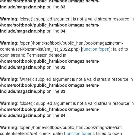
/home/softbook/public_html/book/magazine/sm-
include/magazine.php
on line
83
Warning
: fclose(): supplied argument is not a valid stream resource in
/home/softbook/public_html/book/magazine/sm-
include/magazine.php
on line
84
Warning
: fopen(/home/softbook/public_html/book/magazine/sm-
content/set/kbiz/sm-list/sm_list_2022.php) [
function.fopen
]: failed to
open stream: Permission denied in
/home/softbook/public_html/book/magazine/sm-
include/magazine.php
on line
82
Warning
: fwrite(): supplied argument is not a valid stream resource in
/home/softbook/public_html/book/magazine/sm-
include/magazine.php
on line
83
Warning
: fclose(): supplied argument is not a valid stream resource in
/home/softbook/public_html/book/magazine/sm-
include/magazine.php
on line
84
Warning
: fopen(/home/softbook/public_html/book/magazine/sm-
content/set/kbiz/get_check_date) [
function.fopen
]: failed to open