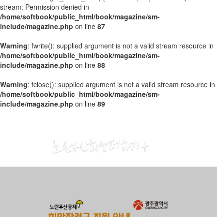
stream: Permission denied in
/home/softbook/public_html/book/magazine/sm-
include/magazine.php
on line
87
Warning
: fwrite(): supplied argument is not a valid stream resource in
/home/softbook/public_html/book/magazine/sm-
include/magazine.php
on line
88
Warning
: fclose(): supplied argument is not a valid stream resource in
/home/softbook/public_html/book/magazine/sm-
include/magazine.php
on line
89
2018
11