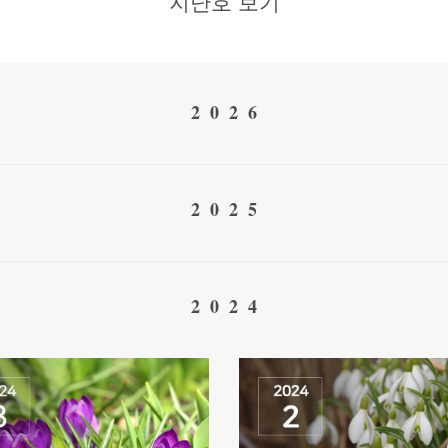
지난호 보기
2026
2025
2024