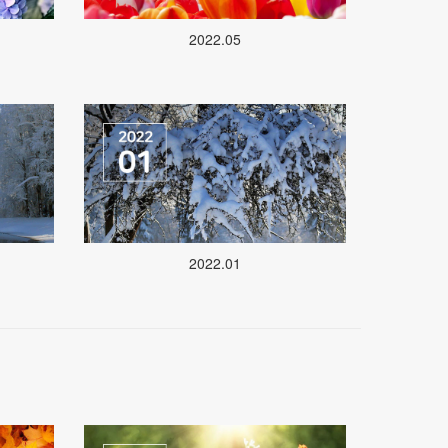
2022.05
2022.01