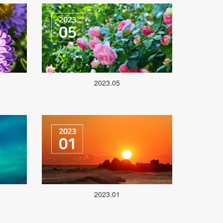
2023.05
2023.01