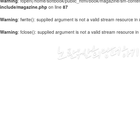
Warning
: fopen(/home/softbook/public_html/book/magazine/sm-content
include/magazine.php
on line
87
Warning
: fwrite(): supplied argument is not a valid stream resource in
Warning
: fclose(): supplied argument is not a valid stream resource in
2020
03