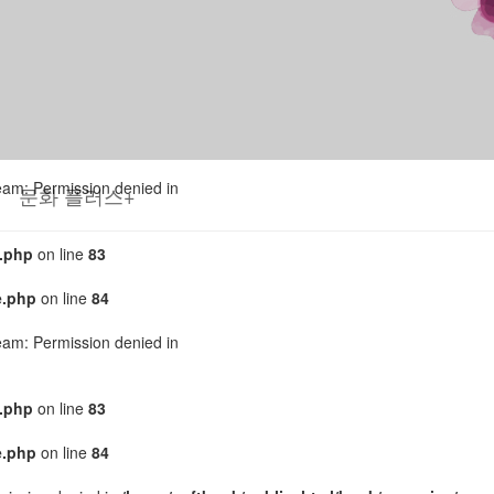
tream: Permission denied in
.php
on line
83
e.php
on line
84
tream: Permission denied in
문화 플러스+
.php
on line
83
e.php
on line
84
tream: Permission denied in
.php
on line
83
e.php
on line
84