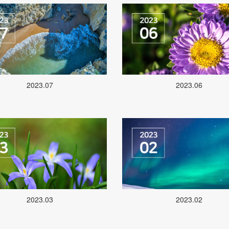
2023.07
2023.06
2023.03
2023.02