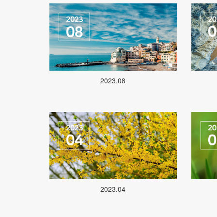
2023.08
2023.04