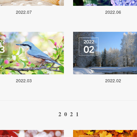
2022.07
2022.06
2022.03
2022.02
2021