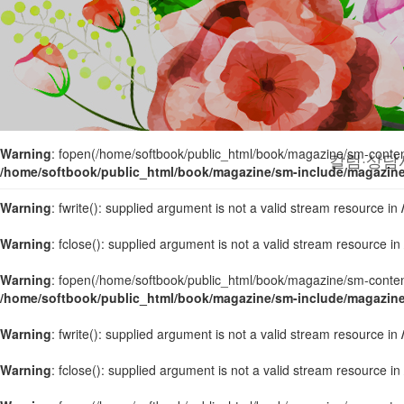
Warning
: fopen(/home/softbook/public_html/book/magazine/sm-content/
/home/softbook/public_html/book/magazine/sm-include/magazin
Warning
: fwrite(): supplied argument is not a valid stream resource in
Warning
: fclose(): supplied argument is not a valid stream resource in
Warning
: fopen(/home/softbook/public_html/book/magazine/sm-content/
칼럼·상담
/home/softbook/public_html/book/magazine/sm-include/magazin
Warning
: fwrite(): supplied argument is not a valid stream resource in
Warning
: fclose(): supplied argument is not a valid stream resource in
Warning
: fopen(/home/softbook/public_html/book/magazine/sm-content/
/home/softbook/public_html/book/magazine/sm-include/magazin
Warning
: fwrite(): supplied argument is not a valid stream resource in
Warning
: fclose(): supplied argument is not a valid stream resource in