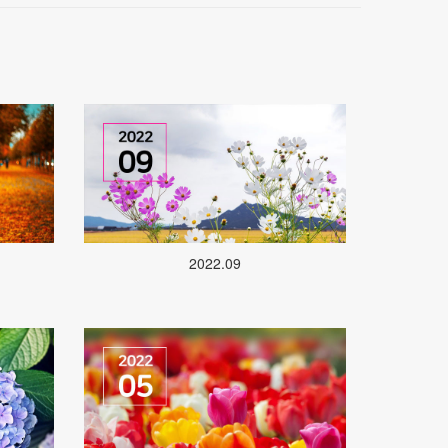
2022.09