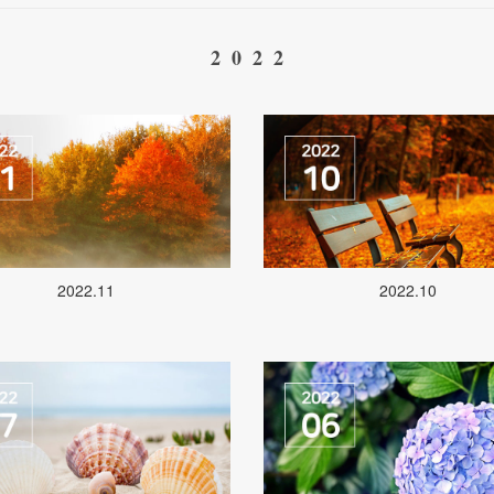
2022
2022.11
2022.10