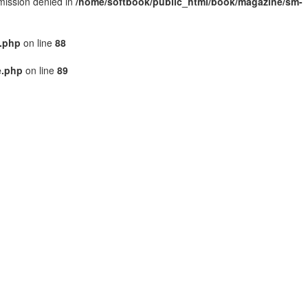
rmission denied in
/home/softbook/public_html/book/magazine/sm-
.php
on line
88
e.php
on line
89