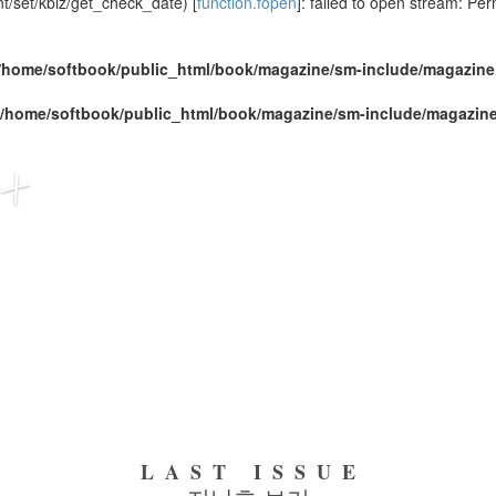
/set/kbiz/get_check_date) [
function.fopen
]: failed to open stream: Pe
/home/softbook/public_html/book/magazine/sm-include/magazine
/home/softbook/public_html/book/magazine/sm-include/magazin
LAST ISSUE