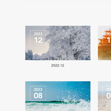
2022.12