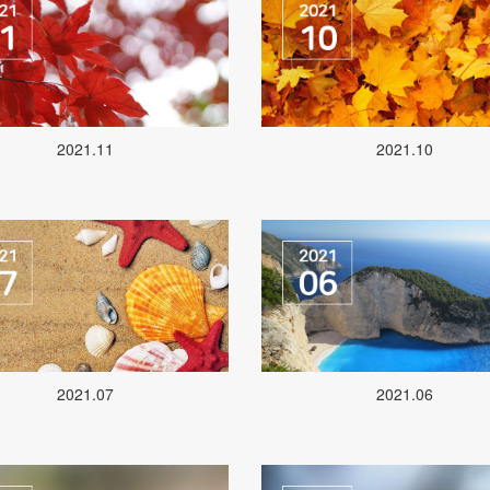
2021.11
2021.10
2021.07
2021.06