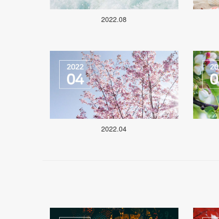
2022.08
2022.04