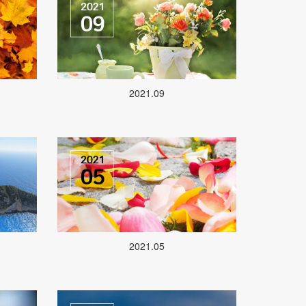
2021.09
2021.05