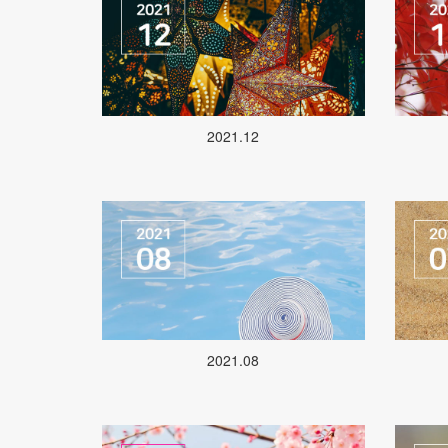
2021.12
2021.08