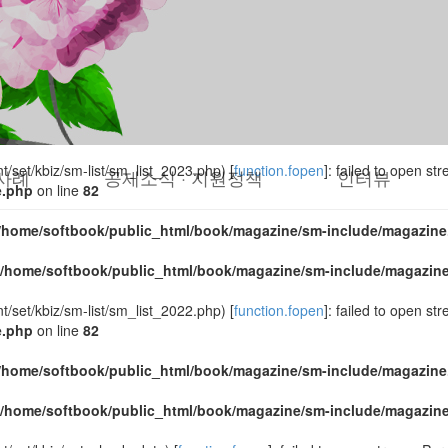
set/kbiz/sm-list/sm_list_2024.php) [
function.fopen
]: failed to open s
e.php
on line
82
/home/softbook/public_html/book/magazine/sm-include/magazine
/home/softbook/public_html/book/magazine/sm-include/magazin
set/kbiz/sm-list/sm_list_2023.php) [
function.fopen
]: failed to open s
사례
공제소식 · 지원정책
인터뷰
e.php
on line
82
/home/softbook/public_html/book/magazine/sm-include/magazine
/home/softbook/public_html/book/magazine/sm-include/magazin
set/kbiz/sm-list/sm_list_2022.php) [
function.fopen
]: failed to open s
e.php
on line
82
/home/softbook/public_html/book/magazine/sm-include/magazine
/home/softbook/public_html/book/magazine/sm-include/magazin