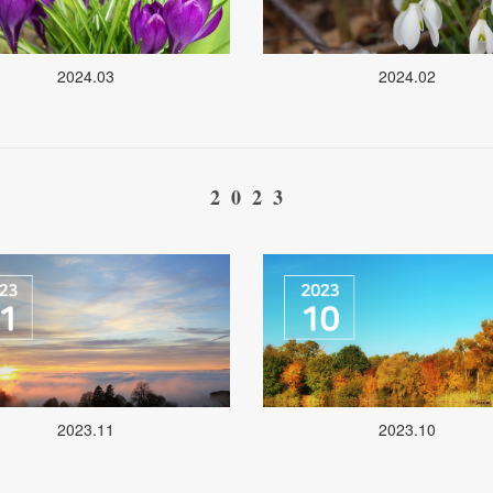
2024.03
2024.02
2023
2023.11
2023.10