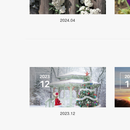
2024.04
2023.12