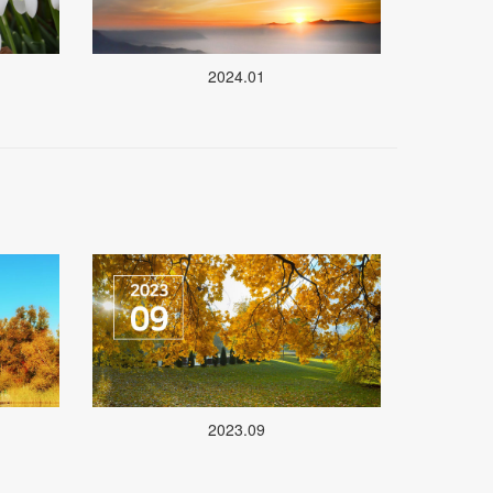
2024.01
2023.09