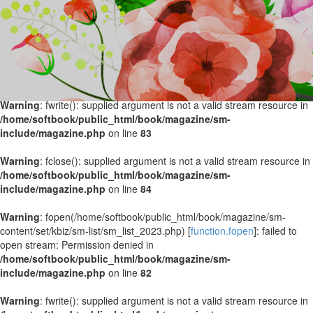
Warning
: fopen(/home/softbook/public_html/book/magazine/sm-
content/set/kbiz/sm-list/sm_list_2024.php) [
function.fopen
]: failed to
open stream: Permission denied in
/home/softbook/public_html/book/magazine/sm-
include/magazine.php
on line
82
Warning
: fwrite(): supplied argument is not a valid stream resource in
/home/softbook/public_html/book/magazine/sm-
include/magazine.php
on line
83
Warning
: fclose(): supplied argument is not a valid stream resource in
/home/softbook/public_html/book/magazine/sm-
include/magazine.php
on line
84
Warning
: fopen(/home/softbook/public_html/book/magazine/sm-
content/set/kbiz/sm-list/sm_list_2023.php) [
function.fopen
]: failed to
open stream: Permission denied in
/home/softbook/public_html/book/magazine/sm-
include/magazine.php
on line
82
Warning
: fwrite(): supplied argument is not a valid stream resource in