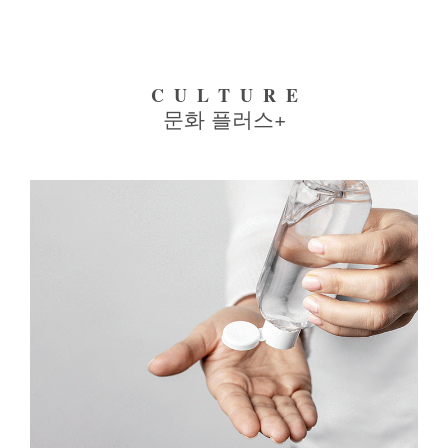
CULTURE
문화 플러스+