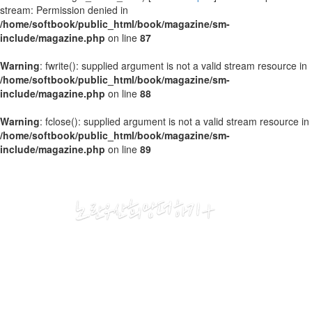
stream: Permission denied in
/home/softbook/public_html/book/magazine/sm-
include/magazine.php
on line
87
Warning
: fwrite(): supplied argument is not a valid stream resource in
/home/softbook/public_html/book/magazine/sm-
include/magazine.php
on line
88
Warning
: fclose(): supplied argument is not a valid stream resource in
/home/softbook/public_html/book/magazine/sm-
include/magazine.php
on line
89
2020
03