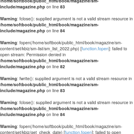
/home/softbook/public_html/book/magazine/sm-
include/magazine.php
on line
83
Warning
: fclose(): supplied argument is not a valid stream resource in
/home/softbook/public_html/book/magazine/sm-
include/magazine.php
on line
84
Warning
: fopen(/home/softbook/public_html/book/magazine/sm-
content/set/kbiz/sm-list/sm_list_2022.php) [
function.fopen
]: failed to
open stream: Permission denied in
/home/softbook/public_html/book/magazine/sm-
include/magazine.php
on line
82
Warning
: fwrite(): supplied argument is not a valid stream resource in
/home/softbook/public_html/book/magazine/sm-
include/magazine.php
on line
83
Warning
: fclose(): supplied argument is not a valid stream resource in
/home/softbook/public_html/book/magazine/sm-
include/magazine.php
on line
84
Warning
: fopen(/home/softbook/public_html/book/magazine/sm-
content/set/kbiz/get_check_date) [
function.fopen
]: failed to open