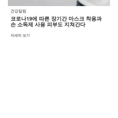
건강칼럼
코로나19에 따른 장기간 마스크 착용과
손 소독제 사용 피부도 지쳐간다
자세히 보기