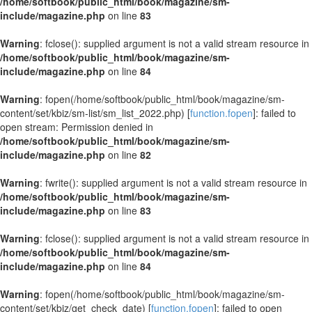
/home/softbook/public_html/book/magazine/sm-
include/magazine.php
on line
83
Warning
: fclose(): supplied argument is not a valid stream resource in
/home/softbook/public_html/book/magazine/sm-
include/magazine.php
on line
84
Warning
: fopen(/home/softbook/public_html/book/magazine/sm-
content/set/kbiz/sm-list/sm_list_2022.php) [
function.fopen
]: failed to
open stream: Permission denied in
/home/softbook/public_html/book/magazine/sm-
include/magazine.php
on line
82
Warning
: fwrite(): supplied argument is not a valid stream resource in
/home/softbook/public_html/book/magazine/sm-
include/magazine.php
on line
83
Warning
: fclose(): supplied argument is not a valid stream resource in
/home/softbook/public_html/book/magazine/sm-
include/magazine.php
on line
84
Warning
: fopen(/home/softbook/public_html/book/magazine/sm-
content/set/kbiz/get_check_date) [
function.fopen
]: failed to open