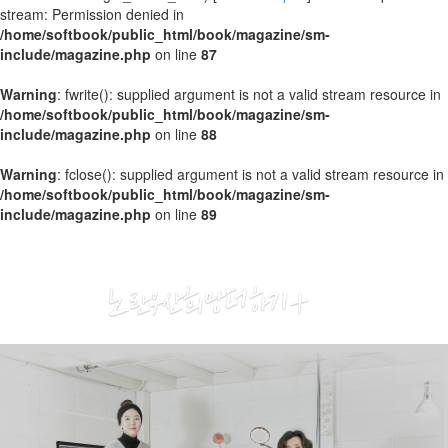
stream: Permission denied in
/home/softbook/public_html/book/magazine/sm-
include/magazine.php
on line
87
Warning
: fwrite(): supplied argument is not a valid stream resource in
/home/softbook/public_html/book/magazine/sm-
include/magazine.php
on line
88
Warning
: fclose(): supplied argument is not a valid stream resource in
/home/softbook/public_html/book/magazine/sm-
include/magazine.php
on line
89
2020
03