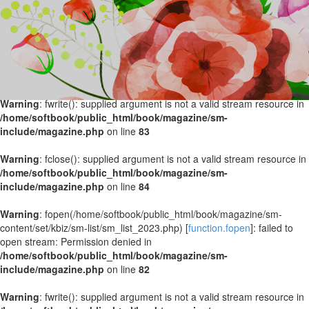
Warning
: fopen(/home/softbook/public_html/book/magazine/sm-
content/set/kbiz/sm-list/sm_list_2024.php) [
function.fopen
]: failed to
open stream: Permission denied in
/home/softbook/public_html/book/magazine/sm-
include/magazine.php
on line
82
Warning
: fwrite(): supplied argument is not a valid stream resource in
/home/softbook/public_html/book/magazine/sm-
include/magazine.php
on line
83
Warning
: fclose(): supplied argument is not a valid stream resource in
/home/softbook/public_html/book/magazine/sm-
include/magazine.php
on line
84
Warning
: fopen(/home/softbook/public_html/book/magazine/sm-
content/set/kbiz/sm-list/sm_list_2023.php) [
function.fopen
]: failed to
open stream: Permission denied in
/home/softbook/public_html/book/magazine/sm-
include/magazine.php
on line
82
Warning
: fwrite(): supplied argument is not a valid stream resource in